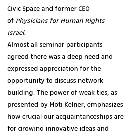
Civic Space and former CEO
of
Physicians for Human Rights
Israel.
Almost all seminar participants
agreed there was a deep need and
expressed appreciation for the
opportunity to discuss network
building. The power of weak ties, as
presented by Moti Kelner, emphasizes
how crucial our acquaintanceships are
for growing innovative ideas and