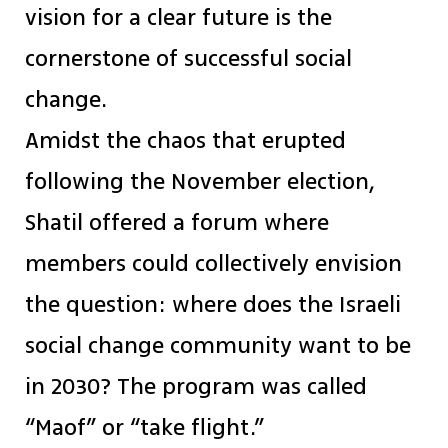
vision for a clear future is the
cornerstone of successful social
change.
Amidst the chaos that erupted
following the November election,
Shatil offered a forum where
members could collectively envision
the question: where does the Israeli
social change community want to be
in 2030? The program was called
“Maof” or “take flight.”