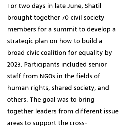
For two days in late June, Shatil
brought together 70 civil society
members for a summit to develop a
strategic plan on how to build a
broad civic coalition for equality by
2023. Participants included senior
staff from NGOs in the fields of
human rights, shared society, and
others. The goal was to bring
together leaders from different issue
areas to support the cross-