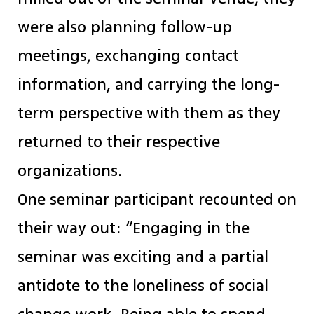
were also planning follow-up
meetings, exchanging contact
information, and carrying the long-
term perspective with them as they
returned to their respective
organizations.
One seminar participant recounted on
their way out: “Engaging in the
seminar was exciting and a partial
antidote to the loneliness of social