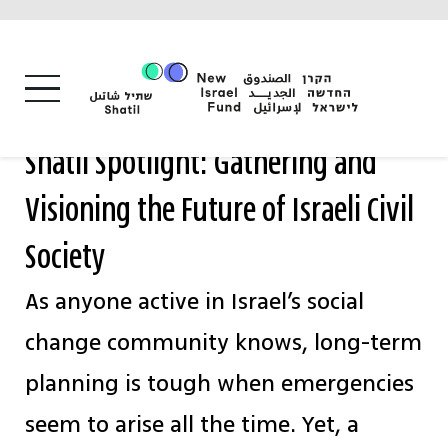
Skip
to
content
Shatil Spotlight: Gathering and
Visioning the Future of Israeli Civil
Society
As anyone active in Israel’s social
change community knows, long-term
planning is tough when emergencies
seem to arise all the time. Yet, a