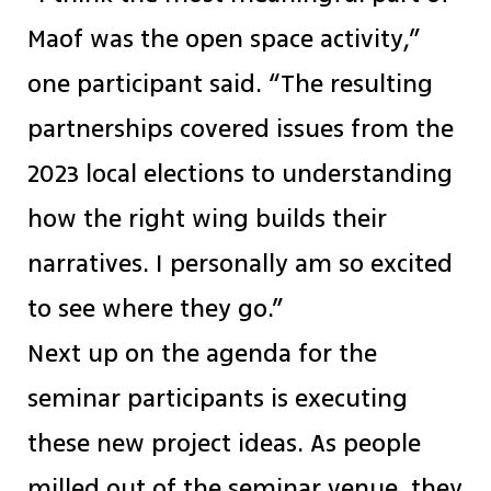
Maof was the open space activity,”
one participant said. “The resulting
partnerships covered issues from the
2023 local elections to understanding
how the right wing builds their
narratives. I personally am so excited
to see where they go.”
Next up on the agenda for the
seminar participants is executing
these new project ideas. As people
milled out of the seminar venue, they