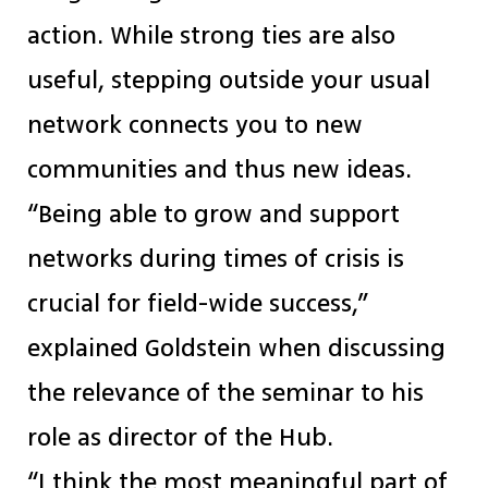
action. While strong ties are also
useful, stepping outside your usual
network connects you to new
communities and thus new ideas.
“Being able to grow and support
networks during times of crisis is
crucial for field-wide success,”
explained Goldstein when discussing
the relevance of the seminar to his
role as director of the Hub.
“I think the most meaningful part of