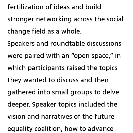
fertilization of ideas and build
stronger networking across the social
change field as a whole.
Speakers and roundtable discussions
were paired with an “open space,” in
which participants raised the topics
they wanted to discuss and then
gathered into small groups to delve
deeper. Speaker topics included the
vision and narratives of the future
equality coalition, how to advance