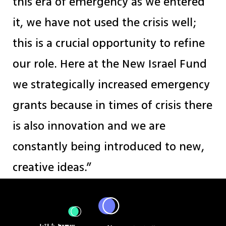
this era of emergency as we entered
it, we have not used the crisis well;
this is a crucial opportunity to refine
our role. Here at the New Israel Fund
we strategically increased emergency
grants because in times of crisis there
is also innovation and we are
constantly being introduced to new,
creative ideas.”