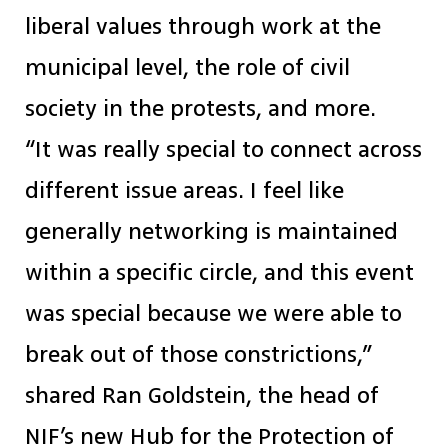
liberal values through work at the
municipal level, the role of civil
society in the protests, and more.
“It was really special to connect across
different issue areas. I feel like
generally networking is maintained
within a specific circle, and this event
was special because we were able to
break out of those constrictions,”
shared Ran Goldstein, the head of
NIF’s new Hub for the Protection of