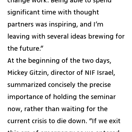
change work. Being able to spend
significant time with thought
partners was inspiring, and I’m
leaving with several ideas brewing for
the future.”
At the beginning of the two days,
Mickey Gitzin, director of NIF Israel,
summarized concisely the precise
importance of holding the seminar
now, rather than waiting for the
current crisis to die down. “If we exit