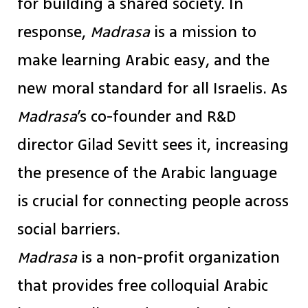
for building a shared society. In
response,
Madrasa
is a mission to
make learning Arabic easy, and the
new moral standard for all Israelis. As
Madrasa
’s co-founder and R&D
director Gilad Sevitt sees it, increasing
the presence of the Arabic language
is crucial for connecting people across
social barriers.
Madrasa
is a non-profit organization
that provides free colloquial Arabic