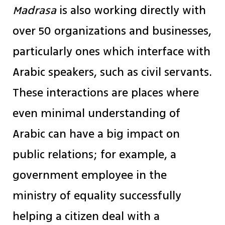
Madrasa
is also working directly with
over 50 organizations and businesses,
particularly ones which interface with
Arabic speakers, such as civil servants.
These interactions are places where
even minimal understanding of
Arabic can have a big impact on
public relations; for example, a
government employee in the
ministry of equality successfully
helping a citizen deal with a