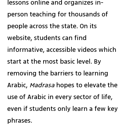
lessons online and organizes in-
person teaching for thousands of
people across the state. On its
website, students can find
informative, accessible videos which
start at the most basic level. By
removing the barriers to learning
Arabic,
Madrasa
hopes to elevate the
use of Arabic in every sector of life,
even if students only learn a few key
phrases.