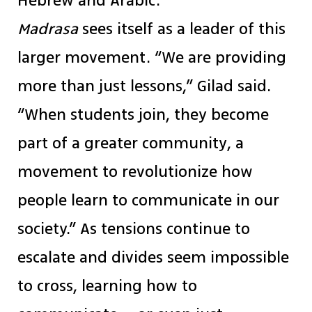
Hebrew and Arabic.
Madrasa
sees itself as a leader of this
larger movement. “We are providing
more than just lessons,” Gilad said.
“When students join, they become
part of a greater community, a
movement to revolutionize how
people learn to communicate in our
society.” As tensions continue to
escalate and divides seem impossible
to cross, learning how to