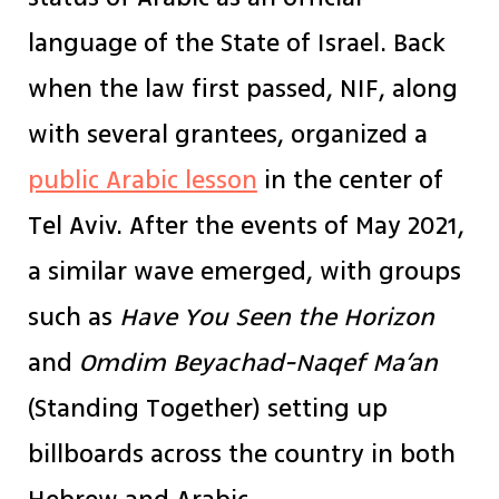
language of the State of Israel. Back
when the law first passed, NIF, along
with several grantees, organized a
public Arabic lesson
in the center of
Tel Aviv. After the events of May 2021,
a similar wave emerged, with groups
such as
Have You Seen the Horizon
and
Omdim Beyachad-Naqef Ma’an
(Standing Together) setting up
billboards across the country in both