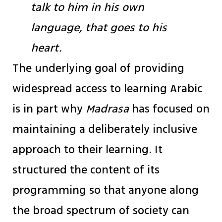
talk to him in his own
language, that goes to his
heart.
The underlying goal of providing
widespread access to learning Arabic
is in part why
Madrasa
has focused on
maintaining a deliberately inclusive
approach to their learning. It
structured the content of its
programming so that anyone along
the broad spectrum of society can