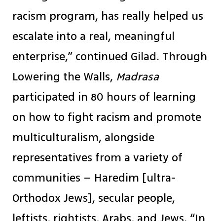
racism program, has really helped us
escalate into a real, meaningful
enterprise,” continued Gilad. Through
Lowering the Walls,
Madrasa
participated in 80 hours of learning
on how to fight racism and promote
multiculturalism, alongside
representatives from a variety of
communities – Haredim [ultra-
Orthodox Jews], secular people,
leftists, rightists, Arabs, and Jews. “In