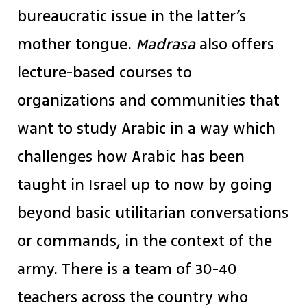
bureaucratic issue in the latter’s
mother tongue.
Madrasa
also offers
lecture-based courses to
organizations and communities that
want to study Arabic in a way which
challenges how Arabic has been
taught in Israel up to now by going
beyond basic utilitarian conversations
or commands, in the context of the
army. There is a team of 30-40
teachers across the country who