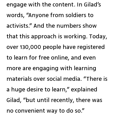
engage with the content. In Gilad’s
words, “Anyone from soldiers to
activists.” And the numbers show
that this approach is working. Today,
over 130,000 people have registered
to learn for free online, and even
more are engaging with learning
materials over social media. “There is
a huge desire to learn,” explained
Gilad, “but until recently, there was
no convenient way to do so.”