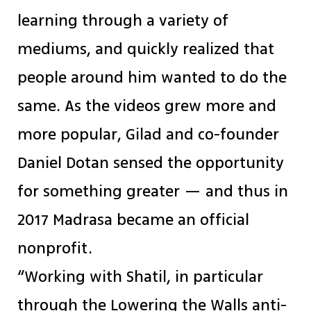
learning through a variety of
mediums, and quickly realized that
people around him wanted to do the
same. As the videos grew more and
more popular, Gilad and co-founder
Daniel Dotan sensed the opportunity
for something greater — and thus in
2017 Madrasa became an official
nonprofit.
“Working with Shatil, in particular
through the Lowering the Walls anti-