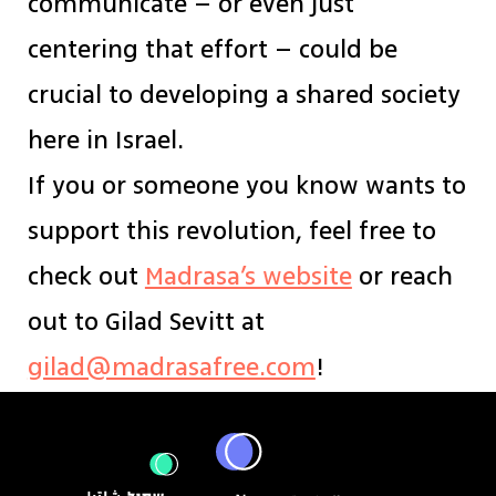
communicate – or even just
centering that effort – could be
crucial to developing a shared society
here in Israel.
If you or someone you know wants to
support this revolution, feel free to
check out
Madrasa’s website
or reach
out to Gilad Sevitt at
gilad@madrasafree.com
!