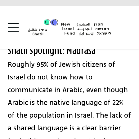
Skip
to
content
Shatil Spotlight: Madrasa
Roughly 95% of Jewish citizens of
Israel do not know how to
communicate in Arabic, even though
Arabic is the native language of 22%
of the population in Israel. The lack of
a shared language is a clear barrier