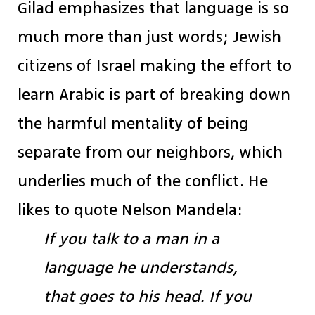
Gilad emphasizes that language is so
much more than just words; Jewish
citizens of Israel making the effort to
learn Arabic is part of breaking down
the harmful mentality of being
separate from our neighbors, which
underlies much of the conflict. He
likes to quote Nelson Mandela:
If you talk to a man in a
language he understands,
that goes to his head. If you