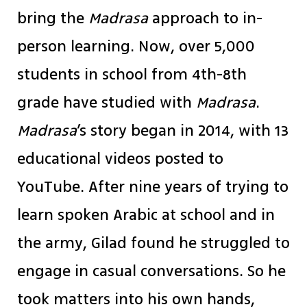
bring the
Madrasa
approach to in-
person learning. Now, over 5,000
students in school from 4th-8th
grade have studied with
Madrasa
.
Madrasa
’s story began in 2014, with 13
educational videos posted to
YouTube. After nine years of trying to
learn spoken Arabic at school and in
the army, Gilad found he struggled to
engage in casual conversations. So he
took matters into his own hands,