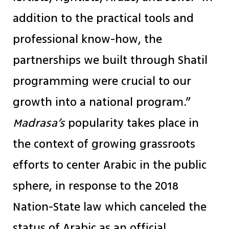
addition to the practical tools and
professional know-how, the
partnerships we built through Shatil
programming were crucial to our
growth into a national program.”
Madrasa’s
popularity takes place in
the context of growing grassroots
efforts to center Arabic in the public
sphere, in response to the 2018
Nation-State law which canceled the
status of Arabic as an official