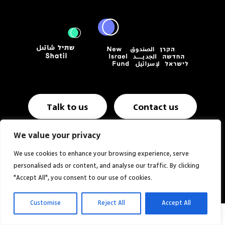
Talk to us
Contact us
We value your privacy
Annual report & Financials
Website NIF USA
We use cookies to enhance your browsing experience, serve
personalised ads or content, and analyse our traffic. By clicking
Website:
Studio MOZI
"Accept All", you consent to our use of cookies.
Customise
Reject All
Accept All