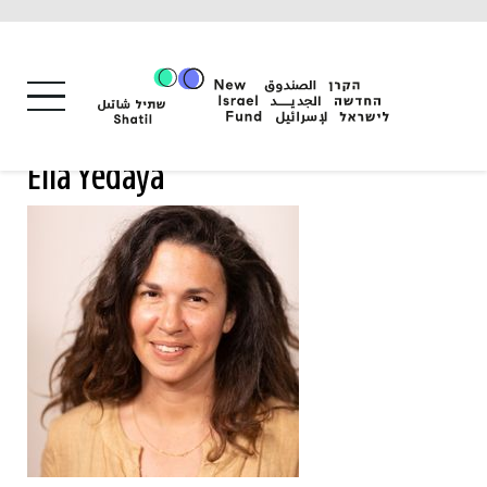
Skip
to
content
Ella Yedaya