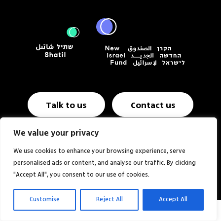
Talk to us
Contact us
We value your privacy
Annual report & Financials
Website NIF USA
We use cookies to enhance your browsing experience, serve
personalised ads or content, and analyse our traffic. By clicking
Website:
Studio MOZI
"Accept All", you consent to our use of cookies.
Customise
Reject All
Accept All