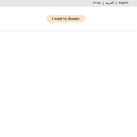
עברית
العربية
English
I want to donate