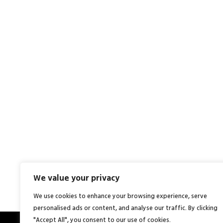
We value your privacy
We use cookies to enhance your browsing experience, serve
personalised ads or content, and analyse our traffic. By clicking
"Accept All", you consent to our use of cookies.