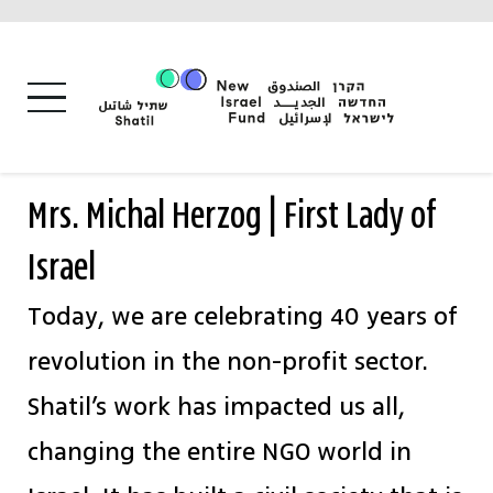
Skip
to
content
Mrs. Michal Herzog | First Lady of
Israel
Today, we are celebrating 40 years of
revolution in the non-profit sector.
Shatil’s work has impacted us all,
changing the entire NGO world in