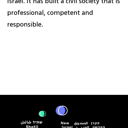
Israel. It has built a civil society that is
professional, competent and
responsible.