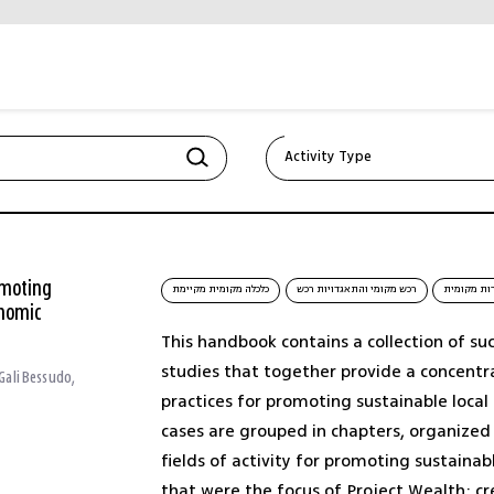
Activity Type
Corporate strategy (1)
Creating collaborations,
mergers (1)
omoting
כלכלה מקומית מקיימת
רכש מקומי והתאגדויות רכש
תיירות מק
onomic
כלכלה מקומית מקיימת (1)
This handbook contains a collection of su
studies that together provide a concentr
 Gali Bessudo,
תיירות מקומית (1)
practices for promoting sustainable loca
cases are grouped in chapters, organize
תעשייה יצירתית (1)
fields of activity for promoting sustaina
that were the focus of Project Wealth: cr