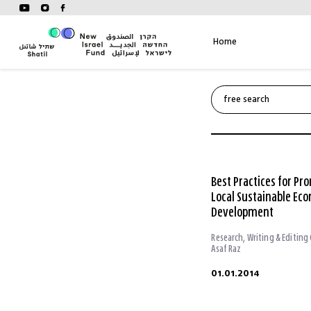
Skip
to
content
Home
Best Practices for Pr
Local Sustainable Ec
Development
Research, Writing & Editing
Asaf Raz
01.01.2014