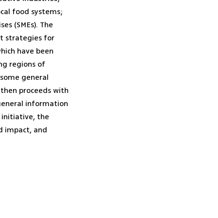
ocal food systems;
ses (SMEs). The
t strategies for
which have been
ng regions of
h some general
d then proceeds with
 general information
initiative, the
nd impact, and