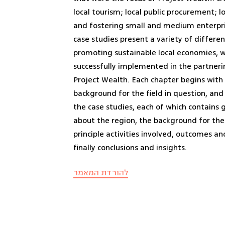
local tourism; local public procurement; l
and fostering small and medium enterpri
case studies present a variety of differen
promoting sustainable local economies, 
successfully implemented in the partneri
Project Wealth. Each chapter begins wit
background for the field in question, an
the case studies, each of which contains
about the region, the background for the 
principle activities involved, outcomes a
finally conclusions and insights.
להורדת המאמר