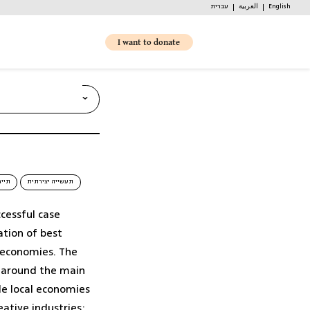
עברית
العربية
English
I want to donate
 partnerships and
ומית
תעשייה יצירתית
ccessful case
רכש מקומי והתאגדויות רכש (1)
ation of best
l economies. The
d around the main
ble local economies
eative industries;